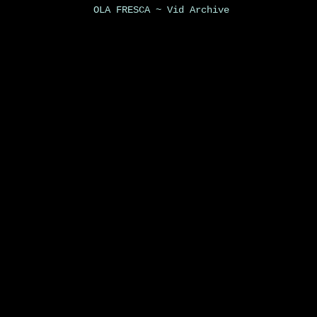
OLA FRESCA ~ Vid Archive