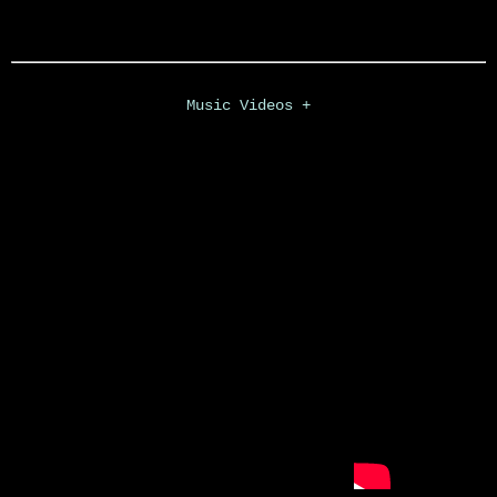
Music Videos +