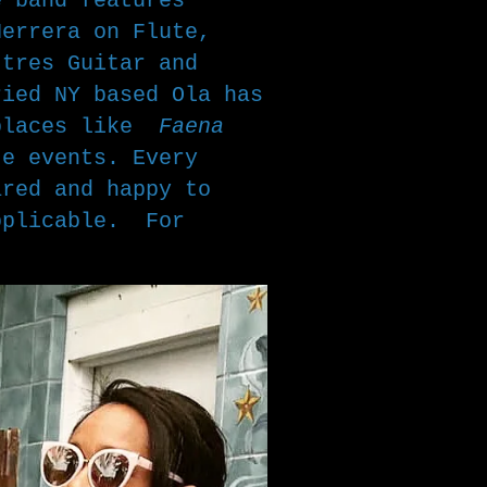
e band features
Herrera on Flute,
 tres Guitar and
ried NY based Ola has
 places like
Faena
te events. Every
ared and happy to
pplicable. For