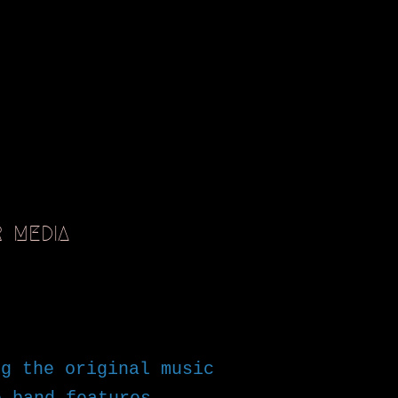
R
MEDIA
g the original music