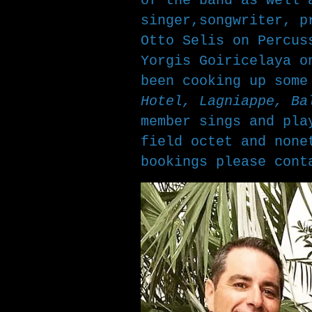
of the band as well 
singer,songwriter, 
Otto Selis on Percus
Yorgis Goiricelaya o
been cooking up som
Hotel, Lagniappe, Ba
member sings and pla
field octet and none
bookings please con