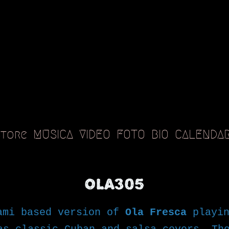
Store
MUSICA
VIDEO
FOTO
BIO
CALENDA
OLA305
ami based version of
Ola Fresca
playin