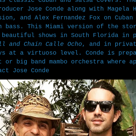
as classic Cuban and salsa covers. Th
producer
Jose Conde along with Magela 
sion, and Alex Fernandez Fox on Cuban
n bass. This Miami version of the sto
e beautiful shows in South Florida in
ll and Chain Calle Ocho
, and in priva
ys at a virtuoso level. Conde is prep
t or big band mambo orchestra where a
tact
Jose Conde