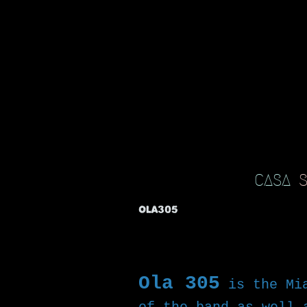
CASA
OLA305
Ola 305
is the Mi